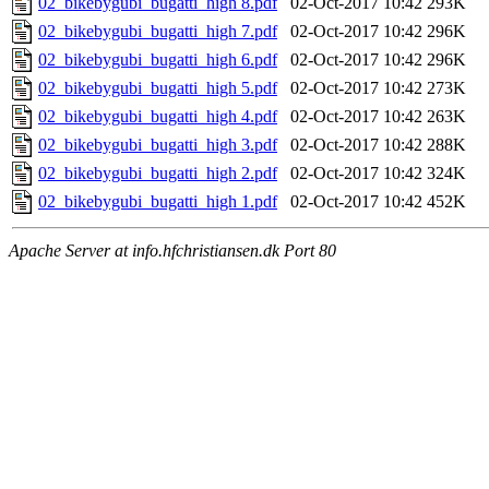
02_bikebygubi_bugatti_high 8.pdf
02-Oct-2017 10:42
293K
02_bikebygubi_bugatti_high 7.pdf
02-Oct-2017 10:42
296K
02_bikebygubi_bugatti_high 6.pdf
02-Oct-2017 10:42
296K
02_bikebygubi_bugatti_high 5.pdf
02-Oct-2017 10:42
273K
02_bikebygubi_bugatti_high 4.pdf
02-Oct-2017 10:42
263K
02_bikebygubi_bugatti_high 3.pdf
02-Oct-2017 10:42
288K
02_bikebygubi_bugatti_high 2.pdf
02-Oct-2017 10:42
324K
02_bikebygubi_bugatti_high 1.pdf
02-Oct-2017 10:42
452K
Apache Server at info.hfchristiansen.dk Port 80