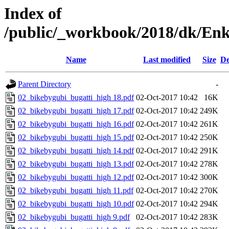
Index of
/public/_workbook/2018/dk/Enk
Name
Last modified
Size
De
Parent Directory
-
02_bikebygubi_bugatti_high 18.pdf
02-Oct-2017 10:42
16K
02_bikebygubi_bugatti_high 17.pdf
02-Oct-2017 10:42
249K
02_bikebygubi_bugatti_high 16.pdf
02-Oct-2017 10:42
261K
02_bikebygubi_bugatti_high 15.pdf
02-Oct-2017 10:42
250K
02_bikebygubi_bugatti_high 14.pdf
02-Oct-2017 10:42
291K
02_bikebygubi_bugatti_high 13.pdf
02-Oct-2017 10:42
278K
02_bikebygubi_bugatti_high 12.pdf
02-Oct-2017 10:42
300K
02_bikebygubi_bugatti_high 11.pdf
02-Oct-2017 10:42
270K
02_bikebygubi_bugatti_high 10.pdf
02-Oct-2017 10:42
294K
02_bikebygubi_bugatti_high 9.pdf
02-Oct-2017 10:42
283K