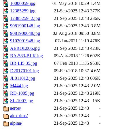
10000059.jpg
01-May-2018 10:29
1.4M
12385259.jpg
21-Sep-2025 12:43
377K
12385259_2.jpg
21-Sep-2025 12:43
286K
9081900148.jpg
21-Sep-2025 12:43
3.8M
9081900648.jpg
02-Aug-2018 09:50
3.8M
9102091948.jpg
07-Jan-2021 11:19
476K
AEROE006.jpg
21-Sep-2025 12:43
423K
BA-583-BLK.jpg
09-Apr-2018 11:26
692K
BR-LI5.35.jpg
07-Feb-2018 11:35
953K
D20170101.jpg
09-Feb-2018 10:37
4.6M
JL011012.jpg
21-Sep-2025 12:43
606K
M444.jpg
21-Sep-2025 12:43
2.0M
RD-1005.jpg
21-Sep-2025 12:43
219K
SL-1007.jpg
21-Sep-2025 12:43
15K
aeroe/
21-Sep-2025 12:43
-
alex rims/
21-Sep-2025 12:43
-
alpina/
21-Sep-2025 12:43
-