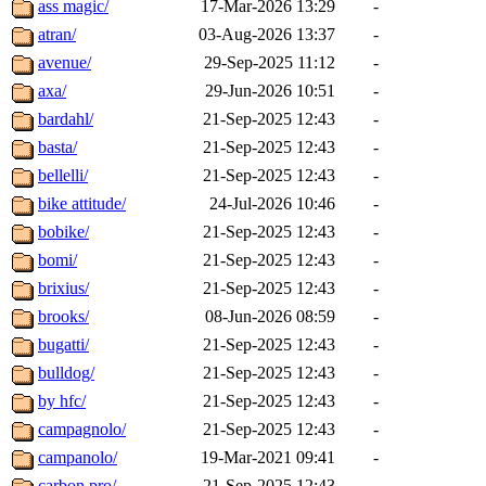
ass magic/
17-Mar-2026 13:29
-
atran/
03-Aug-2026 13:37
-
avenue/
29-Sep-2025 11:12
-
axa/
29-Jun-2026 10:51
-
bardahl/
21-Sep-2025 12:43
-
basta/
21-Sep-2025 12:43
-
bellelli/
21-Sep-2025 12:43
-
bike attitude/
24-Jul-2026 10:46
-
bobike/
21-Sep-2025 12:43
-
bomi/
21-Sep-2025 12:43
-
brixius/
21-Sep-2025 12:43
-
brooks/
08-Jun-2026 08:59
-
bugatti/
21-Sep-2025 12:43
-
bulldog/
21-Sep-2025 12:43
-
by hfc/
21-Sep-2025 12:43
-
campagnolo/
21-Sep-2025 12:43
-
campanolo/
19-Mar-2021 09:41
-
carbon pro/
21-Sep-2025 12:43
-