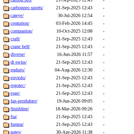
carbonpro sports/
21-Sep-2025 12:43
-
cateye/
30-Jul-2026 12:54
-
centurion/
03-Feb-2026 14:45
-
companion/
10-Oct-2025 12:08
-
craft/
21-Sep-2025 12:43
-
crane bell/
21-Sep-2025 12:43
-
diverse/
16-Jun-2026 11:57
-
dt swiss/
21-Sep-2025 12:43
-
enduro/
04-Aug-2026 12:30
-
enviolo/
21-Sep-2025 12:43
-
ergotec/
21-Sep-2025 12:43
-
esge/
21-Sep-2025 12:43
-
fan-produkter/
19-Jun-2026 09:05
-
finishline/
18-Mar-2026 09:26
-
fsa/
21-Sep-2025 12:43
-
fumpa/
21-Sep-2025 12:43
-
gates/
30-Apr-2026 11:38
-