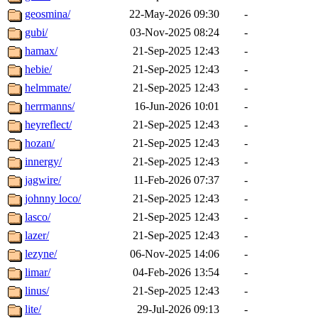
geosmina/
22-May-2026 09:30
-
gubi/
03-Nov-2025 08:24
-
hamax/
21-Sep-2025 12:43
-
hebie/
21-Sep-2025 12:43
-
helmmate/
21-Sep-2025 12:43
-
herrmanns/
16-Jun-2026 10:01
-
heyreflect/
21-Sep-2025 12:43
-
hozan/
21-Sep-2025 12:43
-
innergy/
21-Sep-2025 12:43
-
jagwire/
11-Feb-2026 07:37
-
johnny loco/
21-Sep-2025 12:43
-
lasco/
21-Sep-2025 12:43
-
lazer/
21-Sep-2025 12:43
-
lezyne/
06-Nov-2025 14:06
-
limar/
04-Feb-2026 13:54
-
linus/
21-Sep-2025 12:43
-
lite/
29-Jul-2026 09:13
-