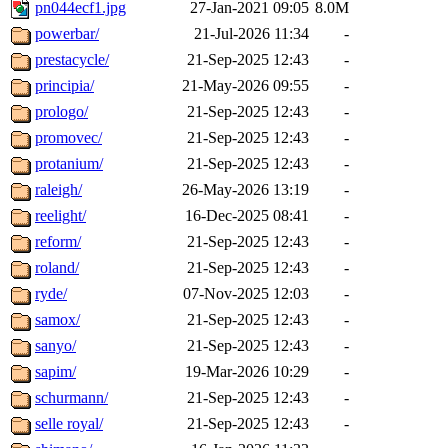
pn044ecf1.jpg
27-Jan-2021 09:05
8.0M
powerbar/
21-Jul-2026 11:34
-
prestacycle/
21-Sep-2025 12:43
-
principia/
21-May-2026 09:55
-
prologo/
21-Sep-2025 12:43
-
promovec/
21-Sep-2025 12:43
-
protanium/
21-Sep-2025 12:43
-
raleigh/
26-May-2026 13:19
-
reelight/
16-Dec-2025 08:41
-
reform/
21-Sep-2025 12:43
-
roland/
21-Sep-2025 12:43
-
ryde/
07-Nov-2025 12:03
-
samox/
21-Sep-2025 12:43
-
sanyo/
21-Sep-2025 12:43
-
sapim/
19-Mar-2026 10:29
-
schurmann/
21-Sep-2025 12:43
-
selle royal/
21-Sep-2025 12:43
-