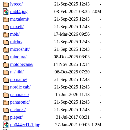
lyreco/
21-Sep-2025 12:43
-
m444.jpg
08-Feb-2021 08:35
2.0M
maxalami/
21-Sep-2025 12:43
-
maxell/
21-Sep-2025 12:43
-
mbk/
17-Mar-2026 09:56
-
miche/
21-Sep-2025 12:43
-
microshift/
21-Sep-2025 12:43
-
minoura/
08-Dec-2025 08:03
-
motobecane/
14-Nov-2025 12:14
-
nishiki/
06-Oct-2025 07:20
-
no name/
21-Sep-2025 12:43
-
nordic cab/
21-Sep-2025 12:43
-
panaracer/
15-Jun-2026 11:18
-
panasonic/
21-Sep-2025 12:43
-
pictures/
21-Sep-2025 12:43
-
pieper/
31-Jul-2017 08:31
-
pn044ecf1-1.jpg
27-Jan-2021 09:05
1.2M