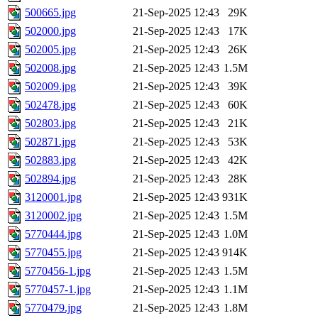
500665.jpg
21-Sep-2025 12:43
29K
502000.jpg
21-Sep-2025 12:43
17K
502005.jpg
21-Sep-2025 12:43
26K
502008.jpg
21-Sep-2025 12:43
1.5M
502009.jpg
21-Sep-2025 12:43
39K
502478.jpg
21-Sep-2025 12:43
60K
502803.jpg
21-Sep-2025 12:43
21K
502871.jpg
21-Sep-2025 12:43
53K
502883.jpg
21-Sep-2025 12:43
42K
502894.jpg
21-Sep-2025 12:43
28K
3120001.jpg
21-Sep-2025 12:43
931K
3120002.jpg
21-Sep-2025 12:43
1.5M
5770444.jpg
21-Sep-2025 12:43
1.0M
5770455.jpg
21-Sep-2025 12:43
914K
5770456-1.jpg
21-Sep-2025 12:43
1.5M
5770457-1.jpg
21-Sep-2025 12:43
1.1M
5770479.jpg
21-Sep-2025 12:43
1.8M