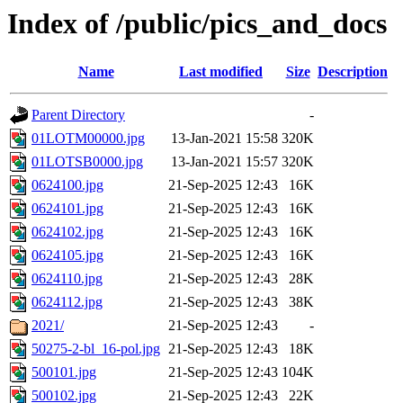
Index of /public/pics_and_docs
Name
Last modified
Size
Description
Parent Directory
-
01LOTM00000.jpg
13-Jan-2021 15:58
320K
01LOTSB0000.jpg
13-Jan-2021 15:57
320K
0624100.jpg
21-Sep-2025 12:43
16K
0624101.jpg
21-Sep-2025 12:43
16K
0624102.jpg
21-Sep-2025 12:43
16K
0624105.jpg
21-Sep-2025 12:43
16K
0624110.jpg
21-Sep-2025 12:43
28K
0624112.jpg
21-Sep-2025 12:43
38K
2021/
21-Sep-2025 12:43
-
50275-2-bl_16-pol.jpg
21-Sep-2025 12:43
18K
500101.jpg
21-Sep-2025 12:43
104K
500102.jpg
21-Sep-2025 12:43
22K